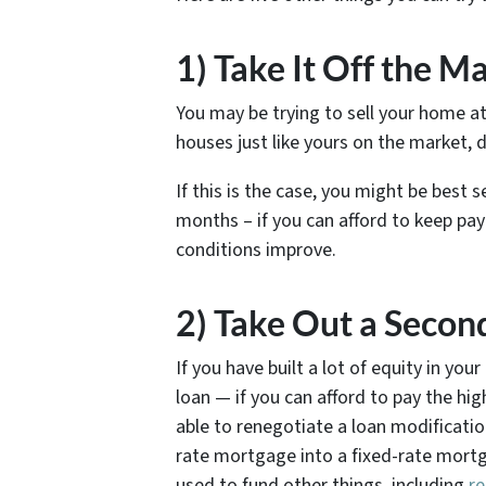
1) Take It Off the M
You may be trying to sell your home at
houses just like yours on the market, 
If this is the case, you might be best
months – if you can afford to keep pa
conditions improve.
2) Take Out a Seco
If you have built a lot of equity in y
loan — if you can afford to pay the hi
able to renegotiate a loan modificatio
rate mortgage into a fixed-rate mortg
used to fund other things, including
re