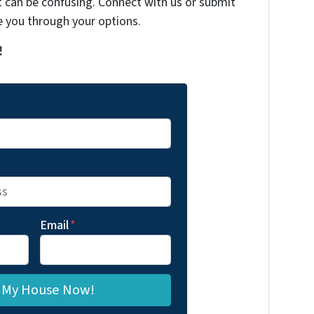
t can be confusing. Connect with us or submit
e you through your options.
!
Email
*