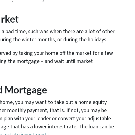
arket
 a bad time, such was when there are a lot of other
during the winter months, or during the holidays.
 served by taking your home off the market for a few
ying the mortgage – and wait until market
nd Mortgage
our home, you may want to take out a home equity
gher monthly payment, that is. If not, you may be
n plan with your lender or convert your adjustable
age that has a lower interest rate. The loan can be
al estate investments
.