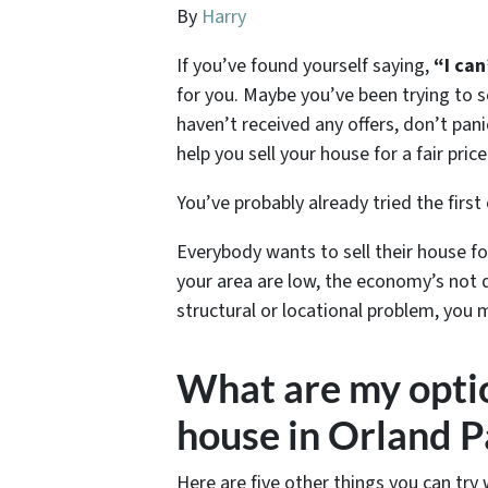
By
Harry
If you’ve found yourself saying,
“I can
for you. Maybe you’ve been trying to s
haven’t received any offers, don’t pani
help you sell your house for a fair price
You’ve probably already tried the first
Everybody wants to sell their house for
your area are low, the economy’s not 
structural or locational problem, you 
What are my option
house in Orland P
Here are five other things you can try 