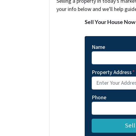
Selling a property in today's marke
your info below and we'll help guid
Sell Your House Now
Name
Property Address
*
Phone