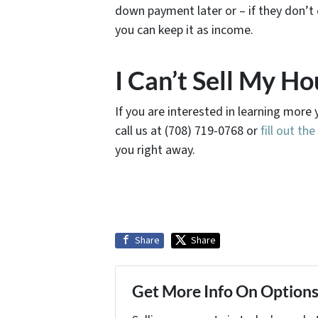
down payment later or – if they don’t 
you can keep it as income.
I Can’t Sell My Ho
If you are interested in learning more 
call us at (708) 719-0768 or
fill out th
you right away.
Share
Share
Get More Info On Options 