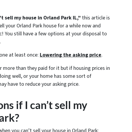
’t sell my house in Orland Park IL,”
this article is
ell your Orland Park house for a while now and
c! You still have a few options at your disposal to
.
 one at least once:
Lowering the asking price
.
 more than they paid for it but if housing prices in
doing well, or your home has some sort of
may have to reduce your asking price.
s if I can’t sell my
ark?
when you can’t sell your house in Orland Park: