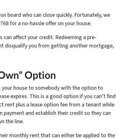
on board who can close quickly. Fortunately, we
0768 for a no-hassle offer on your house.
s can affect your credit. Redeeming a pre-
ght disqualify you from getting another mortgage,
o Own” Option
t your house to somebody with the option to
se expires. This is a good option if you can’t find
ct rent plus a lease option fee from a tenant while
n payment and establish their credit so they can
 the line.
eir monthly rent that can either be applied to the