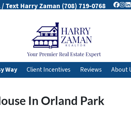
l / Text Harry Zaman
(708) 719-0768
Faceb
Ins
L
sy Way
Client Incentives
Reviews
About 
House In Orland Park