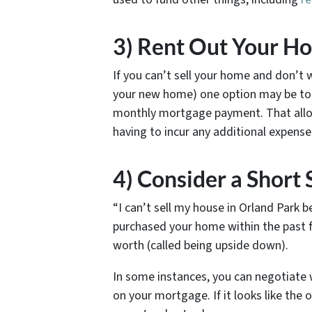
3) Rent Out Your H
If you can’t sell your home and don’
your new home) one option may be to r
monthly mortgage payment. That allo
having to incur any additional expens
4) Consider a Short 
“I can’t sell my house in Orland Park 
purchased your home within the past 
worth (called being upside down).
In some instances, you can negotiate 
on your mortgage. If it looks like the o