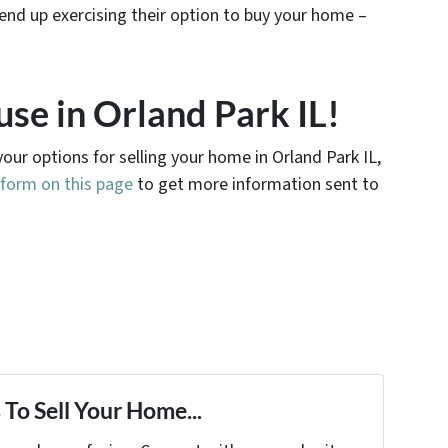
end up exercising their option to buy your home –
use in Orland Park IL!
your options for selling your home in Orland Park IL,
e form on this page
to get more information sent to
To Sell Your Home...