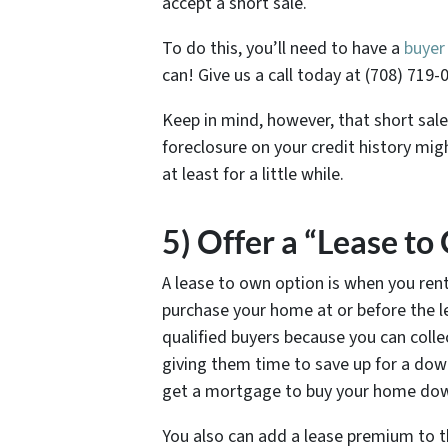
accept a short sale.
To do this, you’ll need to have a
buyer
can! Give us a call today at (708) 719-
Keep in mind, however, that short sale
foreclosure on your credit history mi
at least for a little while.
5) Offer a “Lease t
A lease to own option is when you ren
purchase your home at or before the lea
qualified buyers because you can colle
giving them time to save up for a dow
get a mortgage to buy your home down
You also can add a lease premium to th