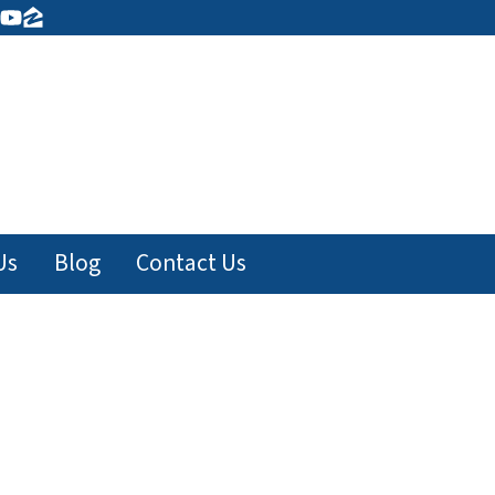
ook
tagram
inkedIn
YouTube
Zillow
Us
Blog
Contact Us