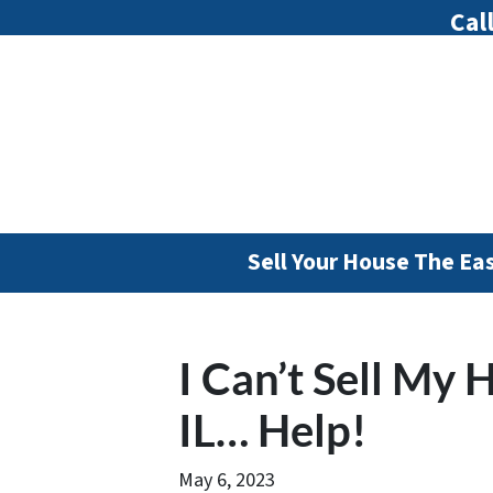
Cal
Sell Your House The Ea
I Can’t Sell My 
IL… Help!
May 6, 2023