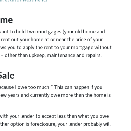
ome
t want to hold two mortgages (your old home and
ent out your home at or near the price of your
ws you to apply the rent to your mortgage without
e – other than upkeep, maintenance and repairs.
Sale
because I owe too much!” This can happen if you
few years and currently owe more than the home is
with your lender to accept less than what you owe
ther option is foreclosure, your lender probably will