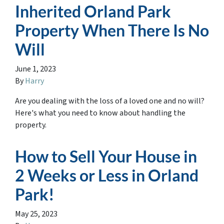
Inherited Orland Park
Property When There Is No
Will
June 1, 2023
By
Harry
Are you dealing with the loss of a loved one and no will?
Here's what you need to know about handling the
property.
How to Sell Your House in
2 Weeks or Less in Orland
Park!
May 25, 2023