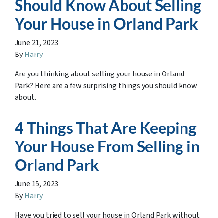
Should Know About Selling
Your House in Orland Park
June 21, 2023
By
Harry
Are you thinking about selling your house in Orland
Park? Here are a few surprising things you should know
about.
4 Things That Are Keeping
Your House From Selling in
Orland Park
June 15, 2023
By
Harry
Have you tried to sell your house in Orland Park without