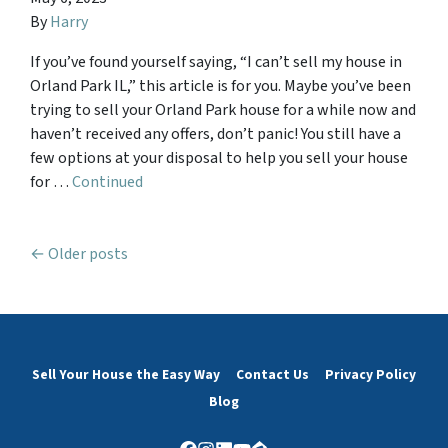
By
Harry
If you’ve found yourself saying, “I can’t sell my house in
Orland Park IL,” this article is for you. Maybe you’ve been
trying to sell your Orland Park house for a while now and
haven’t received any offers, don’t panic! You still have a
few options at your disposal to help you sell your house
for …
Continued
Posts navigation
Older posts
Sell Your House the Easy Way
Contact Us
Privacy Policy
Blog