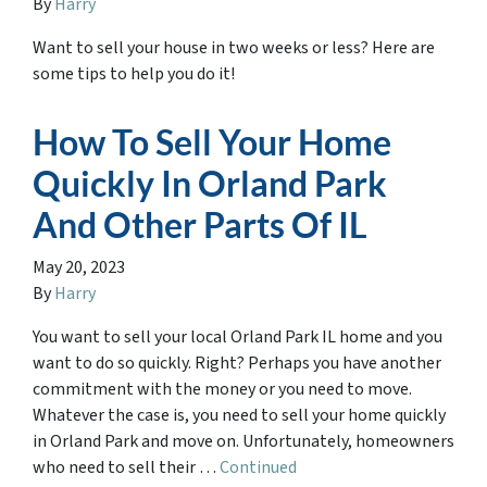
By
Harry
Want to sell your house in two weeks or less? Here are
some tips to help you do it!
How To Sell Your Home
Quickly In Orland Park
And Other Parts Of IL
May 20, 2023
By
Harry
You want to sell your local Orland Park IL home and you
want to do so quickly. Right? Perhaps you have another
commitment with the money or you need to move.
Whatever the case is, you need to sell your home quickly
in Orland Park and move on. Unfortunately, homeowners
who need to sell their …
Continued