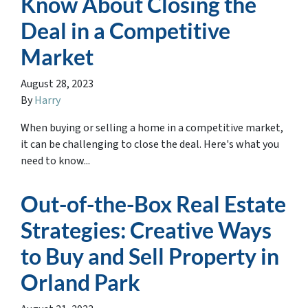
Know About Closing the
Deal in a Competitive
Market
August 28, 2023
By
Harry
When buying or selling a home in a competitive market,
it can be challenging to close the deal. Here's what you
need to know...
Out-of-the-Box Real Estate
Strategies: Creative Ways
to Buy and Sell Property in
Orland Park