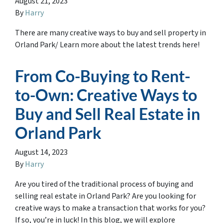
August 21, 2023
By
Harry
There are many creative ways to buy and sell property in
Orland Park/ Learn more about the latest trends here!
From Co-Buying to Rent-
to-Own: Creative Ways to
Buy and Sell Real Estate in
Orland Park
August 14, 2023
By
Harry
Are you tired of the traditional process of buying and
selling real estate in Orland Park? Are you looking for
creative ways to make a transaction that works for you?
If so, you’re in luck! In this blog, we will explore