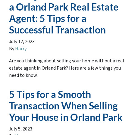
a Orland Park Real Estate
Agent: 5 Tips for a
Successful Transaction
July 12, 2023
By
Harry
Are you thinking about selling your home without a real
estate agent in Orland Park? Here are a few things you
need to know.
5 Tips for a Smooth
Transaction When Selling
Your House in Orland Park
July 5, 2023