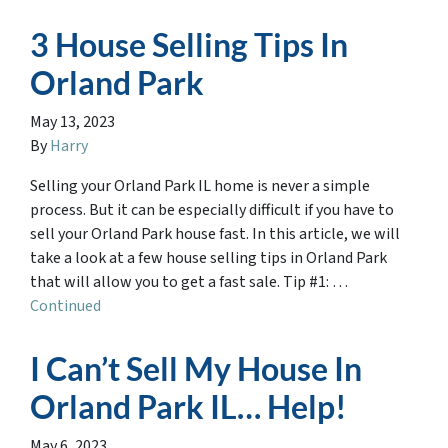
3 House Selling Tips In
Orland Park
May 13, 2023
By
Harry
Selling your Orland Park IL home is never a simple
process. But it can be especially difficult if you have to
sell your Orland Park house fast. In this article, we will
take a look at a few house selling tips in Orland Park
that will allow you to get a fast sale. Tip #1: …
Continued
I Can’t Sell My House In
Orland Park IL… Help!
May 6, 2023