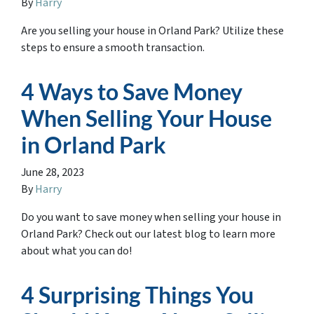
By
Harry
Are you selling your house in Orland Park? Utilize these
steps to ensure a smooth transaction.
4 Ways to Save Money
When Selling Your House
in Orland Park
June 28, 2023
By
Harry
Do you want to save money when selling your house in
Orland Park? Check out our latest blog to learn more
about what you can do!
4 Surprising Things You