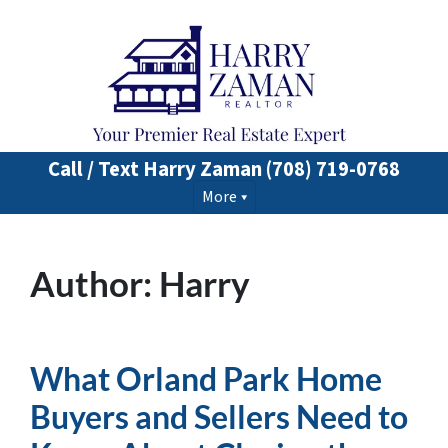
Call / Text Harry Zaman
(708) 719-0768
More
Author:
Harry
What Orland Park Home
Buyers and Sellers Need to