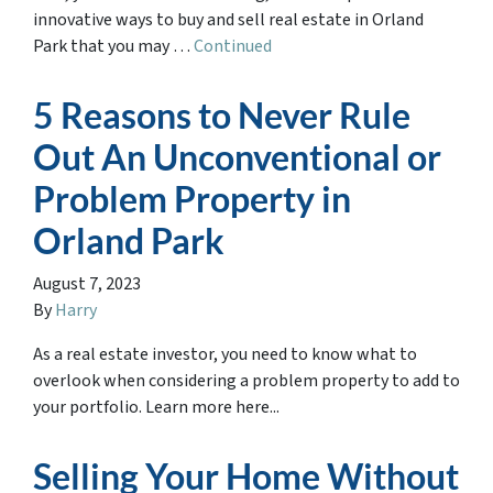
innovative ways to buy and sell real estate in Orland
Park that you may …
Continued
5 Reasons to Never Rule
Out An Unconventional or
Problem Property in
Orland Park
August 7, 2023
By
Harry
As a real estate investor, you need to know what to
overlook when considering a problem property to add to
your portfolio. Learn more here...
Selling Your Home Without