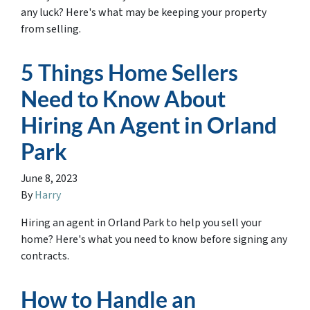
any luck? Here's what may be keeping your property
from selling.
5 Things Home Sellers
Need to Know About
Hiring An Agent in Orland
Park
June 8, 2023
By
Harry
Hiring an agent in Orland Park to help you sell your
home? Here's what you need to know before signing any
contracts.
How to Handle an