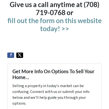
Give us a call anytime at (708)
719-0768 or
fill out the form on this website
today! >>
Get More Info On Options To Sell Your
Home...
Selling a property in today's market can be
confusing. Connect with us or submit your info
below and we'll help guide you through your
options.