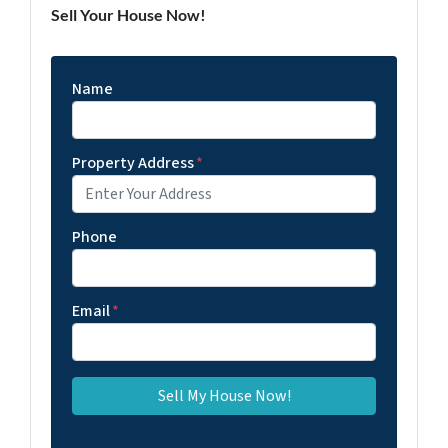
Sell Your House Now!
Name
Property Address
*
Phone
Email
*