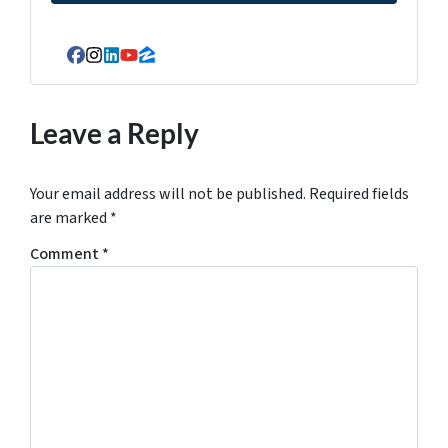
Facebook
Instagram
LinkedIn
YouTube
Zillow
Leave a Reply
Your email address will not be published.
Required fields
are marked
*
Comment
*