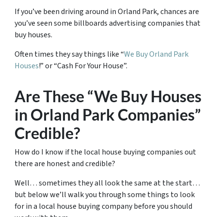
If you’ve been driving around in Orland Park, chances are
you’ve seen some billboards advertising companies that
buy houses.
Often times they say things like “
We Buy Orland Park
Houses
!” or “Cash For Your House”.
Are These “We Buy Houses
in Orland Park Companies”
Credible?
How do I know if the local house buying companies out
there are honest and credible?
Well… sometimes they all look the same at the start…
but below we’ll walk you through some things to look
for in a local house buying company before you should