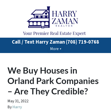
Call / Text Harry Zaman
(708) 719-0768
More
We Buy Houses in
Orland Park Companies
– Are They Credible?
May 31, 2022
By
Harry