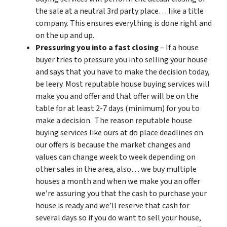
the sale at a neutral 3rd party place… like a title
company. This ensures everything is done right and
on the up and up.
Pressuring you into a fast closing
– If a house
buyer tries to pressure you into selling your house
and says that you have to make the decision today,
be leery. Most reputable house buying services will
make you and offer and that offer will be on the
table for at least 2-7 days (minimum) for you to
make a decision. The reason reputable house
buying services like ours at do place deadlines on
our offers is because the market changes and
values can change week to week depending on
other sales in the area, also… we buy multiple
houses a month and when we make you an offer
we’re assuring you that the cash to purchase your
house is ready and we’ll reserve that cash for
several days so if you do want to sell your house,