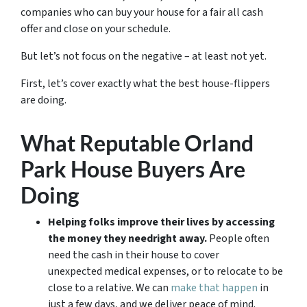
companies who can buy your house for a fair all cash
offer and close on your schedule.
But let’s not focus on the negative – at least not yet.
First, let’s cover exactly what the best house-flippers
are doing.
What Reputable Orland
Park House Buyers Are
Doing
Helping folks improve their lives by accessing
the money they need
right away.
People often
need the cash in their house to cover
unexpected medical expenses, or to relocate to be
close to a relative. We can
make that happen
in
just a few days, and we deliver peace of mind.