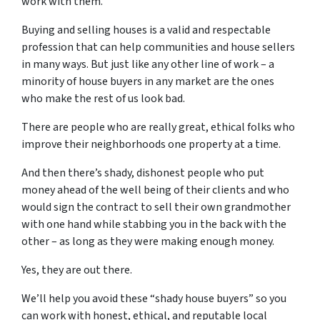
work with them.
Buying and selling houses is a valid and respectable
profession that can help communities and house sellers
in many ways. But just like any other line of work – a
minority of house buyers in any market are the ones
who make the rest of us look bad.
There are people who are really great, ethical folks who
improve their neighborhoods one property at a time.
And then there’s shady, dishonest people who put
money ahead of the well being of their clients and who
would sign the contract to sell their own grandmother
with one hand while stabbing you in the back with the
other – as long as they were making enough money.
Yes, they are out there.
We’ll help you avoid these “shady house buyers” so you
can work with honest, ethical, and reputable local