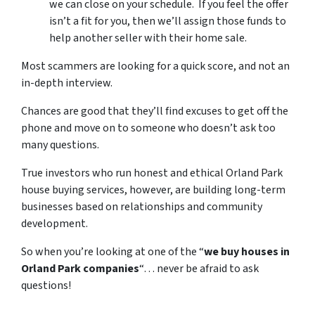
we can close on your schedule. If you feel the offer
isn’t a fit for you, then we’ll assign those funds to
help another seller with their home sale.
Most scammers are looking for a quick score, and not an
in-depth interview.
Chances are good that they’ll find excuses to get off the
phone and move on to someone who doesn’t ask too
many questions.
True investors who run honest and ethical Orland Park
house buying services, however, are building long-term
businesses based on relationships and community
development.
So when you’re looking at one of the “
we buy houses in
Orland Park companies
“… never be afraid to ask
questions!