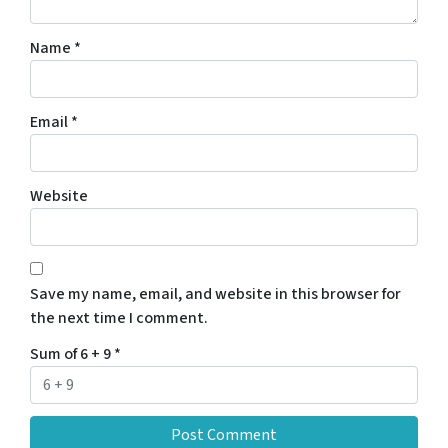
Name
*
Email
*
Website
Save my name, email, and website in this browser for
the next time I comment.
Sum of 6 + 9
*