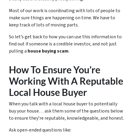
Most of our work is coordinating with lots of people to
make sure things are happening on time. We have to
keep track of lots of moving parts.
So let’s get back to how you can use this information to
find out if someone is a credible investor, and not just
pulling a
house buying scam
.
How To Ensure You’re
Working With A Reputable
Local House Buyer
When you talk with a local house buyer to potentially
buy your house… ask them some of the questions below
to ensure they’re reputable, knowledgeable, and honest.
Ask open-ended questions like: