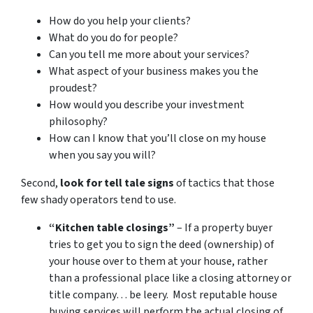
How do you help your clients?
What do you do for people?
Can you tell me more about your services?
What aspect of your business makes you the
proudest?
How would you describe your investment
philosophy?
How can I know that you’ll close on my house
when you say you will?
Second,
look for tell tale signs
of tactics that those
few shady operators tend to use.
“Kitchen table closings”
– If a property buyer
tries to get you to sign the deed (ownership) of
your house over to them at your house, rather
than a professional place like a closing attorney or
title company… be leery. Most reputable house
buying services will perform the actual closing of