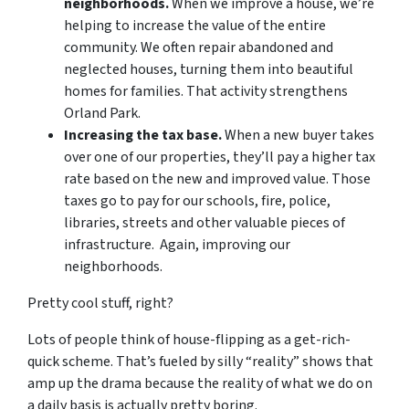
neighborhoods.
When we improve a house, we’re
helping to increase the value of the entire
community. We often repair abandoned and
neglected houses, turning them into beautiful
homes for families. That activity strengthens
Orland Park.
Increasing the tax base.
When a new buyer takes
over one of our properties, they’ll pay a higher tax
rate based on the new and improved value. Those
taxes go to pay for our schools, fire, police,
libraries, streets and other valuable pieces of
infrastructure. Again, improving our
neighborhoods.
Pretty cool stuff, right?
Lots of people think of house-flipping as a get-rich-
quick scheme. That’s fueled by silly “reality” shows that
amp up the drama because the reality of what we do on
a daily basis is actually pretty boring.