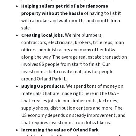
Helping sellers get rid of a burdensome
property without the hassle
of having to list it
with a broker and wait months and month for a
sale.
Creating local jobs.
We hire plumbers,
contractors, electricians, brokers, title reps, loan
officers, administrators and many other folks
along the way. The average real estate transaction
involves 86 people from start to finish. Our
investments help create real jobs for people
around Orland Park IL.
Buying US products.
We spend tons of money on
materials that are made right here in the USA –
that creates jobs in our timber mills, factories,
supply shops, distribution centers and more. The
US economy depends on steady improvement, and
that requires investment from folks like us.
Increasing the value of Orland Park